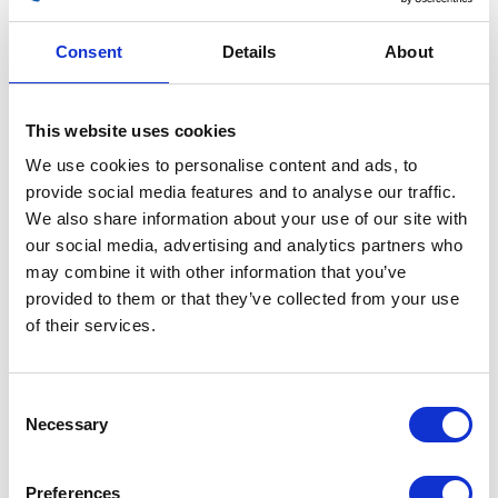
Consent
Details
About
This website uses cookies
Fuel Tank – Copper
We use cookies to personalise content and ads, to
provide social media features and to analyse our traffic.
£
180.00
We also share information about your use of our site with
our social media, advertising and analytics partners who
Out of stock
may combine it with other information that you’ve
SKU:
156352
Categories:
Bodywork
,
Parts
,
Scrambler
provided to them or that they’ve collected from your use
125 (Euro 5)
of their services.
Related products
Consent
Necessary
Selection
Preferences