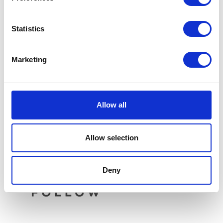
Statistics
Sprocket – Front – 14T
Marketing
£
6.00
Rear Light – Round
£
34.80
Add to basket
Allow all
Add to basket
Allow selection
Deny