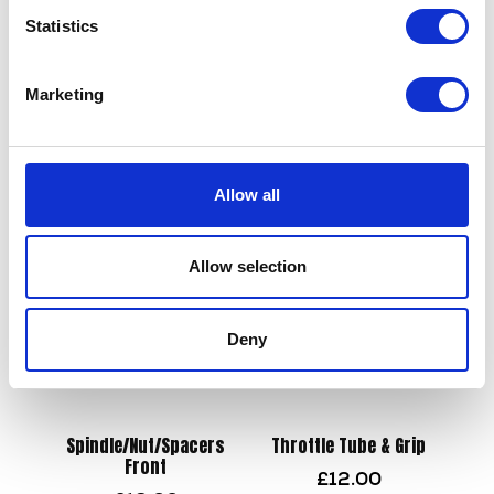
Statistics
Swing Arm – Spindle & Nut
Side Stand Spring Hook
Marketing
£
9.60
£
2.40
Add to basket
Add to basket
Allow all
Allow selection
Deny
Spindle/Nut/Spacers
Throttle Tube & Grip
Front
£
12.00