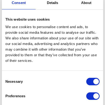
Consent
Details
About
Side Panel – Pair – Red
£
42.00
This website uses cookies
We use cookies to personalise content and ads, to
Only 1 left in stock
provide social media features and to analyse our traffic.
Side
Add to basket
We also share information about your use of our site with
Panel
our social media, advertising and analytics partners who
-
may combine it with other information that you’ve
SKU:
155433
Categories:
Bodywork
,
Café 125 (Euro
Pair
provided to them or that they’ve collected from your use
4)
,
Parts
-
of their services.
Red
Related products
quantity
Consent
Necessary
Selection
Preferences