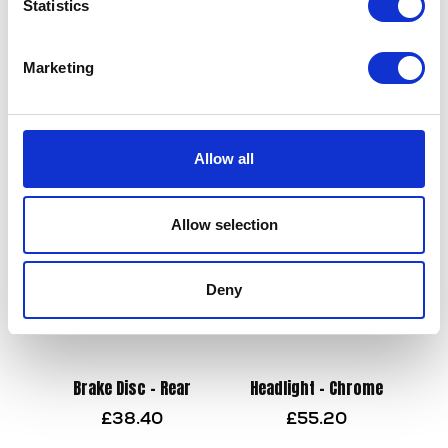
Statistics
Footrest – Left – Front
Side Stand
Marketing
£
24.00
£
21.60
Add to basket
Add to basket
Allow all
Allow selection
Deny
Brake Disc – Rear
Headlight – Chrome
£
38.40
£
55.20