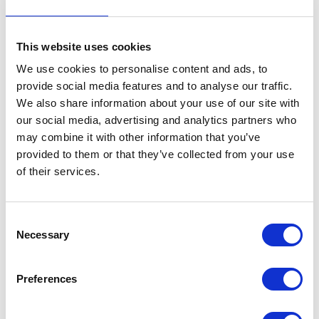
Exhaust Downpipe Chrome
This website uses cookies
£
54.00
We use cookies to personalise content and ads, to
Out of stock
provide social media features and to analyse our traffic.
We also share information about your use of our site with
SKU:
155467
Categories:
Café 250 (Euro 3)
,
Classic
our social media, advertising and analytics partners who
250 (Euro 3)
,
Exhaust
,
Exhaust
,
Parts
may combine it with other information that you’ve
provided to them or that they’ve collected from your use
Related products
of their services.
Consent
Necessary
Selection
Preferences