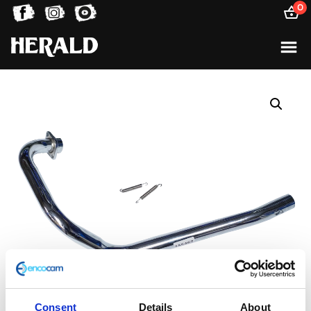
0
Consent
Details
About