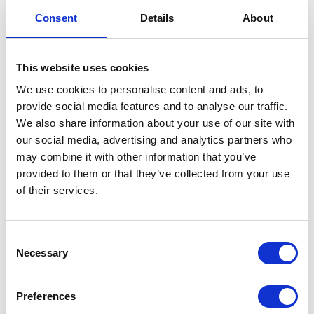
S/Panel-Left-O/Bronze
Consent
Details
About
£
24.00
This website uses cookies
In stock
We use cookies to personalise content and ads, to
provide social media features and to analyse our traffic.
S/Panel-
Add to basket
We also share information about your use of our site with
Left-
our social media, advertising and analytics partners who
O/Bronze
SKU:
155404
Categories:
Bodywork
,
Classic 125 (Euro
may combine it with other information that you’ve
quantity
5)
,
Parts
provided to them or that they’ve collected from your use
of their services.
Related products
Consent
Necessary
Selection
Preferences