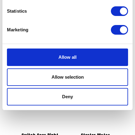
Statistics
Brake Pads – Front
£
21.00
Marketing
Grab Handle Rear Right
£
12.00
Add to basket
Allow all
Add to basket
Allow selection
Deny