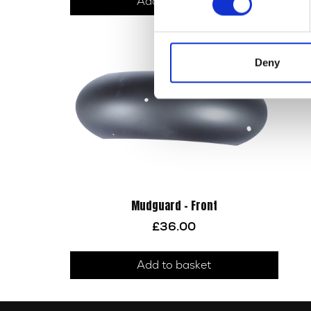
Add to basket
Deny
Mudguard – Front
£
36.00
Add to basket