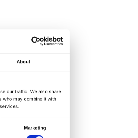
About
se our traffic. We also share
ers who may combine it with
 services.
e
Marketing