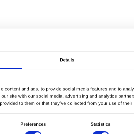
Details
Mudguard Bracket – Rear
e content and ads, to provide social media features and to analy
£
24.00
 our site with our social media, advertising and analytics partn
 provided to them or that they’ve collected from your use of their
Throttle Cabl
Add to basket
£
12.00
Preferences
Statistics