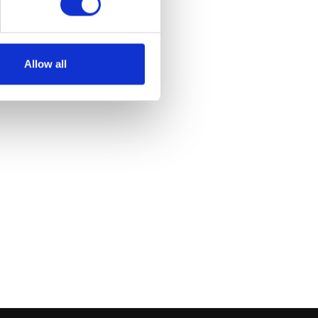
et
Allow all