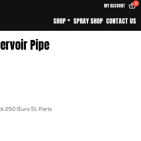
0
MY ACCOUNT
SHOP *
SPRAY SHOP
CONTACT US
servoir Pipe
k 250 (Euro 5)
,
Parts