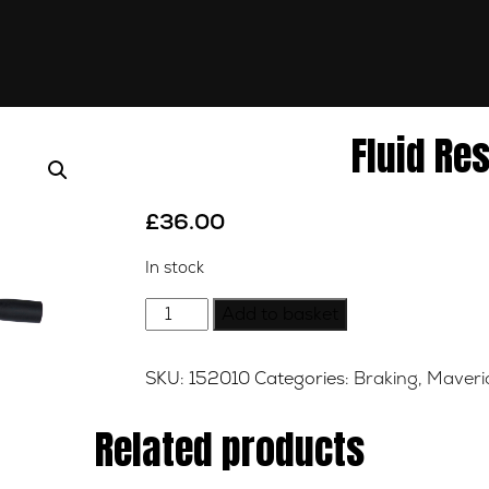
Fluid Re
£
36.00
In stock
Fluid
Add to basket
Reservoir
Pipe
SKU:
152010
Categories:
Braking
,
Maveric
quantity
Related products