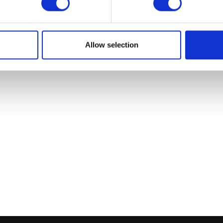
Add to bask
Allow selection