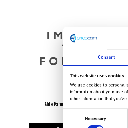
Consent
This website uses cookies
We use cookies to personalis
information about your use of
other information that you’ve
Side Panel Right Hand – Blue
Consent
£
12.00
Necessary
Selection