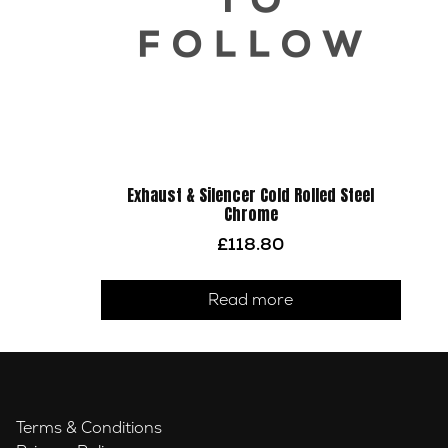
Exhaust & Silencer Cold Rolled Steel
Chrome
£
118.80
Read more
Terms & Conditions