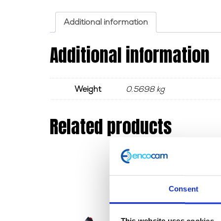
Additional information
Additional information
Weight
0.5698 kg
Related products
Consent