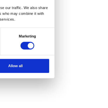
se our traffic. We also share
ers who may combine it with
 services.
Marketing
k
Allow all