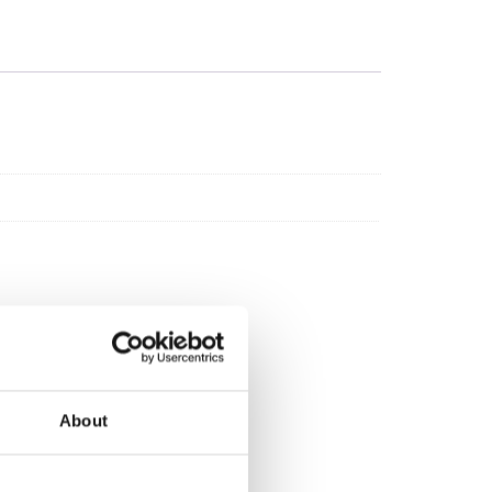
About