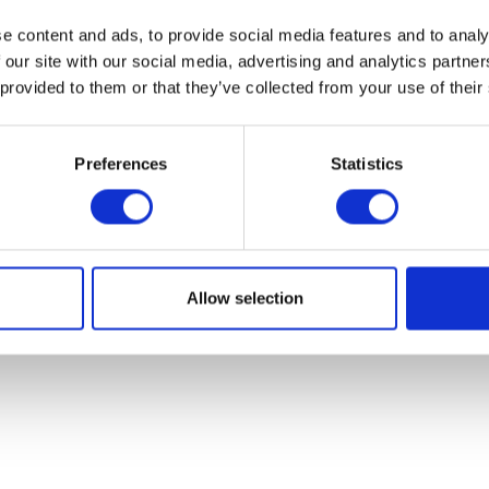
e content and ads, to provide social media features and to analy
 our site with our social media, advertising and analytics partn
 provided to them or that they’ve collected from your use of their
Preferences
Statistics
Brake Disc – Front
Luggage Rac
£
48.00
£
48.00
Allow selection
Add to basket
Read more