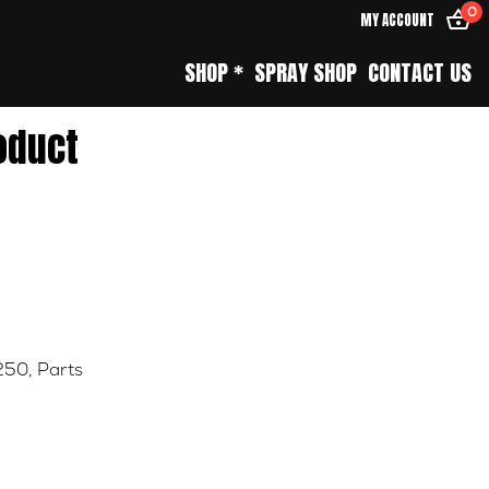
0
MY ACCOUNT
SHOP *
SPRAY SHOP
CONTACT US
oduct
250
,
Parts