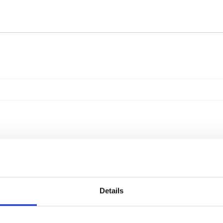
Details