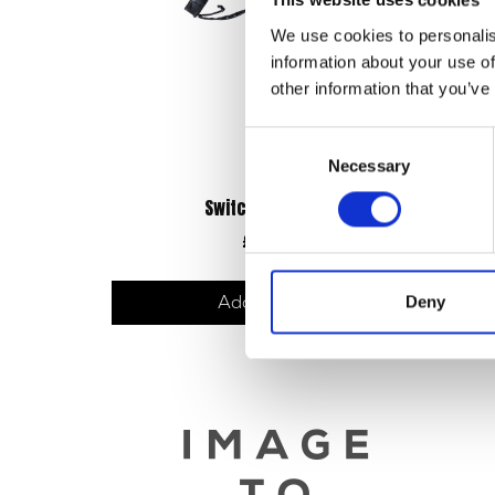
This website uses cookies
We use cookies to personalis
information about your use of
other information that you’ve
Consent
Necessary
Selection
Switch Gear – Right
£
36.00
Deny
Add to basket