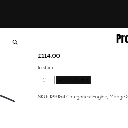
Pr
£
114.00
In stock
Product
Add to basket
quantity
SKU:
129154
Categories:
Engine
,
Mirage 