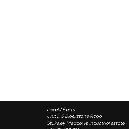
Herald Parts
Unit 1, 5 Blackstone Road
Stukeley Meadows Industrial estate