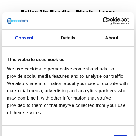
Tailor Zip Hoodie – Black – Large
£
125.00
Consent
Details
About
The casual style of this black zip hoodie makes it
another favourite amongst the Herald team. It
features contrasting black panels on the sides,
This website uses cookies
shoulders and cuffs. The ribbed waistband and cuffs
We use cookies to personalise content and ads, to
provide added protection from the wind. Also
provide social media features and to analyse our traffic.
available in grey with black panels.
We also share information about your use of our site with
our social media, advertising and analytics partners who
CE & UKCA Rated – A
may combine it with other information that you’ve
Removable armour
provided to them or that they’ve collected from your use
Drawstring hood
of their services.
Shell: 50% cotton, 50% polyester
Mesh lining: 100% polyester
Machine washable (40 degrees)
Consent