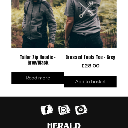
Tailor Zip Hoodie –
Crossed Tools Tee – Grey
Grey/Black
£
28.00
Read more
Add to basket