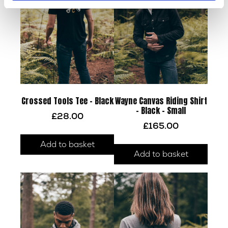
Crossed Tools Tee – Black
Wayne Canvas Riding Shirt
– Black – Small
£
28.00
£
165.00
Add to basket
Add to basket