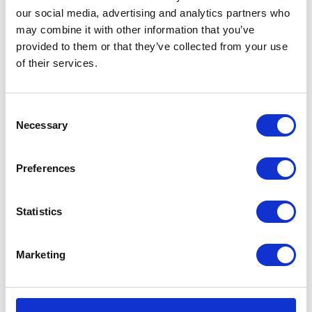
our social media, advertising and analytics partners who
Bones
Add to basket
may combine it with other information that you’ve
Explorers
provided to them or that they’ve collected from your use
Black
SKU:
128338
Categories:
All Clothing
,
Merchandise
,
of their services.
Medium
Tees & Sweats
Tee
quantity
Related products
Consent
Necessary
Selection
Preferences
Statistics
Marketing