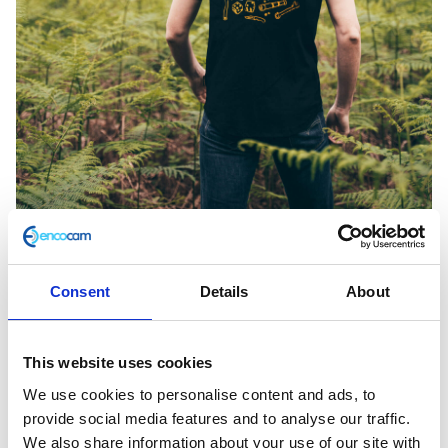
Consent
Details
About
Bones Explorers Black Medium Tee
This website uses cookies
£
28.00
We use cookies to personalise content and ads, to
provide social media features and to analyse our traffic.
Only 1 left in stock
We also share information about your use of our site with