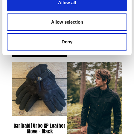
Allow all
Houghton Wax Cotton
Joker Sweatshirt – Black
Allow selection
Jacket – Brown – Small
£
38.00
£
245.00
Deny
Add to basket
Read more
Garibaldi Urbe KP Leather
Glove – Black