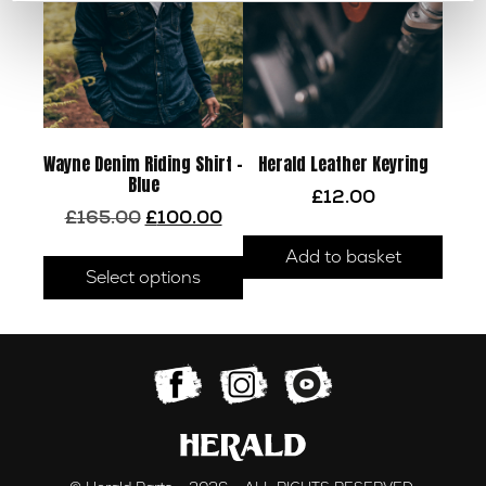
Wayne Denim Riding Shirt –
Herald Leather Keyring
Blue
£
12.00
Original
Current
£
165.00
£
100.00
price
price
This
Add to basket
was:
is:
product
Select options
£165.00.
£100.00.
has
multiple
variants.
The
options
may
be
chosen