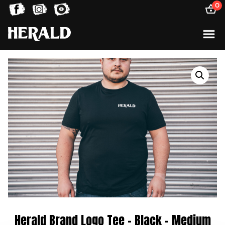
0
Herald Brand Logo Tee – Black – Medium