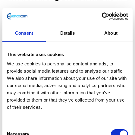
£
25.00
In stock
Consent
Details
About
Herald
Add to basket
Brand
Logo
This website uses cookies
SKU:
147390
Categories:
All Clothing
,
Merchandise
,
Tee
Tees & Sweats
We use cookies to personalise content and ads, to
–
provide social media features and to analyse our traffic.
Black
We also share information about your use of our site with
Related products
-
our social media, advertising and analytics partners who
Medium
may combine it with other information that you’ve
quantity
provided to them or that they’ve collected from your use
of their services.
Consent
Necessary