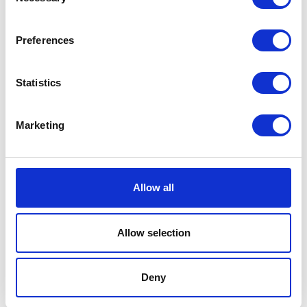
Selection
Preferences
Statistics
Crossed Tools Tee – Black
Volcano Tee – Black
Marketing
£
28.00
£
28.00
Add to basket
Add to basket
Allow all
Allow selection
Deny