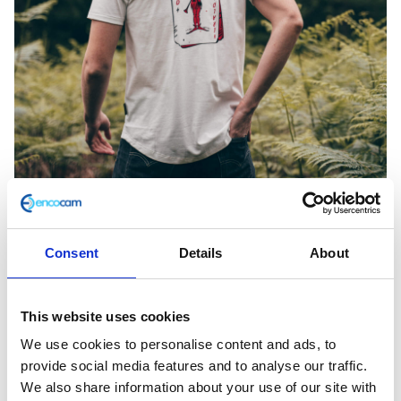
Consent
Details
About
Joker White Tee Large
This website uses cookies
We use cookies to personalise content and ads, to
£
28.00
provide social media features and to analyse our traffic.
In stock
We also share information about your use of our site with