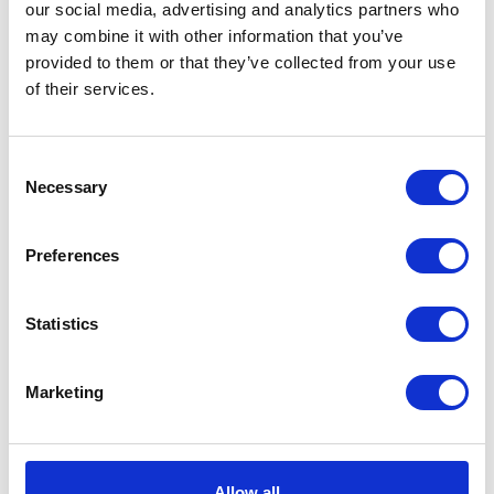
our social media, advertising and analytics partners who
Joker
Add to basket
may combine it with other information that you’ve
White
provided to them or that they’ve collected from your use
Tee
of their services.
SKU:
128319
Categories:
All Clothing
,
Merchandise
,
Large
Tees & Sweats
quantity
Consent
Related products
Necessary
Selection
Preferences
Statistics
Marketing
Premier Helmet Jet
Allow all