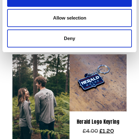
Add to basket
Allow selection
Tailor Zip Hoodie –
Grey/Black
Deny
Read more
Herald Logo Keyring
Original
Current
£
4.00
£
1.20
price
price