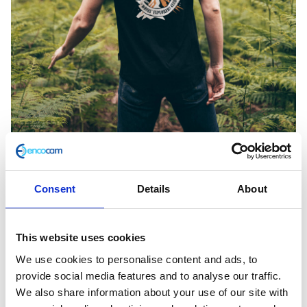
Consent
Details
About
Volcano Black Tee Medium
This website uses cookies
We use cookies to personalise content and ads, to
£
28.00
provide social media features and to analyse our traffic.
We also share information about your use of our site with
In stock