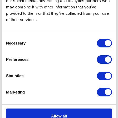
our social media, advertising and analytics partners who
Volcano
Add to basket
may combine it with other information that you’ve
Black
provided to them or that they’ve collected from your use
Tee
of their services.
SKU:
128333
Categories:
All Clothing
,
Merchandise
,
Medium
Tees & Sweats
quantity
Consent
Related products
Necessary
Selection
Preferences
Statistics
Marketing
Herald Smokin Skull
Beanie
£
10.00
Allow all