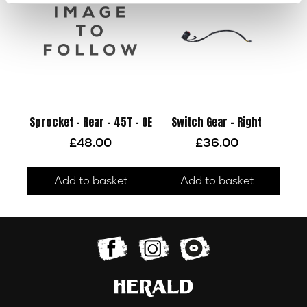
Sprocket – Rear – 45T – OE
Switch Gear – Right
£
48.00
£
36.00
Add to basket
Add to basket