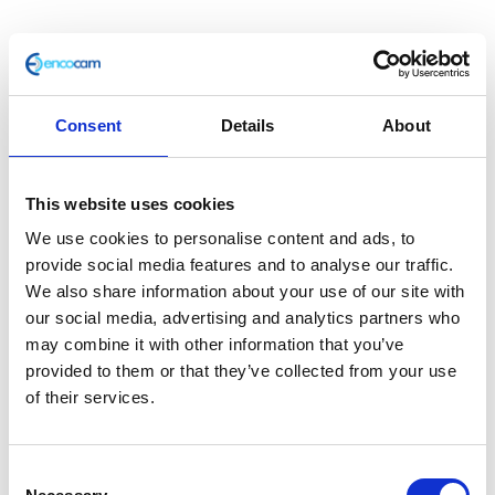
Consent
Details
About
Horn
£
6.00
This website uses cookies
We use cookies to personalise content and ads, to
In stock
provide social media features and to analyse our traffic.
Horn
We also share information about your use of our site with
Add to basket
quantity
our social media, advertising and analytics partners who
may combine it with other information that you’ve
SKU:
127745
Categories:
Café 125 (Euro 4)
,
Café 125
provided to them or that they’ve collected from your use
(Euro 5)
,
Classic 125 (Euro 4)
,
Classic 125 (Euro 5)
,
of their services.
Classic 400 (Euro 4)
,
Electricals
,
Electricals
,
Electricals
,
Electricals
,
Electricals
,
Electricals
,
Electricals
,
Parts
,
Scrambler 125 (Euro 4)
,
Scrambler 125 (Euro 5)
Consent