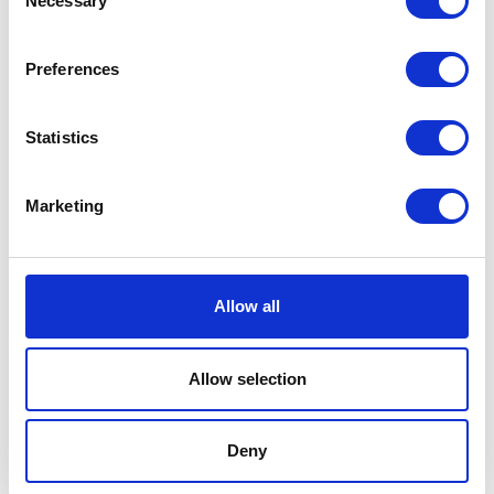
Necessary
Selection
Related products
Preferences
Statistics
Marketing
Allow all
Starter Relay
Spring Switch Brake RR
£
14.40
£
3.60
Allow selection
Read more
Add to basket
Deny