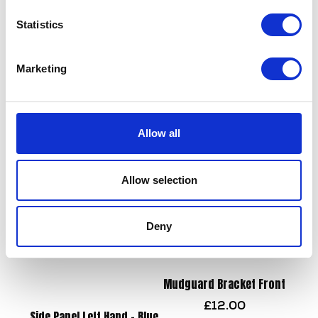
Statistics
Marketing
Shock Absorber – Rear
Steering Bearing – Top
£
90.00
£
14.40
Allow all
Add to basket
Add to basket
Allow selection
Deny
Mudguard Bracket Front
£
12.00
Side Panel Left Hand – Blue