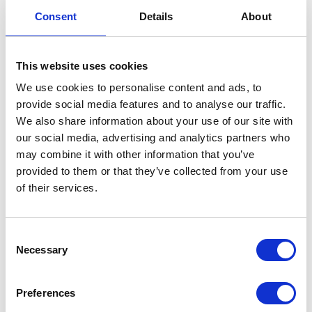
Consent
Details
About
This website uses cookies
Speedometer Assembly Black Surround
We use cookies to personalise content and ads, to
provide social media features and to analyse our traffic.
We also share information about your use of our site with
£
54.00
our social media, advertising and analytics partners who
may combine it with other information that you’ve
Out of stock
provided to them or that they’ve collected from your use
SKU:
157169
Categories:
Electricals
,
Maverick 250
of their services.
(Euro 5)
,
Parts
Related products
Consent
Necessary
Selection
Preferences